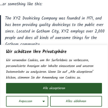
…or something like this:
The XYZ Doohickey Company was founded in 1971, and
has been providing quality doohickeys to the public ever
since. Located in Gotham City, XYZ employs over 2,000
people and does all kinds of awesome things for the
Gotham community.
Wir schätzen Ihre Privatsphäre
As a new WordPress user, you should go to
your dashboard
Wir verwenden Cookies, um Ihr Surferlebnis zu verbessern,
to delete this page and create new pages for your content.
personalisierte Anzeigen oder Inhalte einzusetzen und unseren
Have fun!
Datenverkehr zu analysieren. Wenn Sie auf „Alle akzeptieren"
klicken, stimmen Sie der Anwendung von Cookies zu.
Alle akzeptieren
© 2026 Gasthaus zur scharfen Kurve | Design &
Development by
FAIRPIXELT Medienagentur
Anpassen
Alles ablehnen