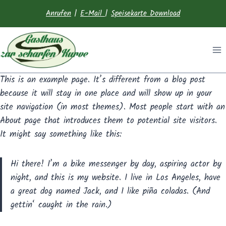
Anrufen
|
E-Mail
|
Speisekarte Download
This is an example page. It’s different from a blog post
because it will stay in one place and will show up in your
site navigation (in most themes). Most people start with an
About page that introduces them to potential site visitors.
It might say something like this:
Hi there! I’m a bike messenger by day, aspiring actor by
night, and this is my website. I live in Los Angeles, have
a great dog named Jack, and I like piña coladas. (And
gettin‘ caught in the rain.)